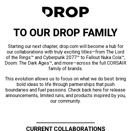
TO OUR DROP FAMILY
Starting our next chapter, drop.com will become a hub for
our collaborations with truly exciting titles—from The Lord
of the Rings™ and Cyberpunk 2077™ to Fallout Nuka Cola™,
Doom: The Dark Ages™, and more—across the full CORSAIR
family of brands.
This evolution allows us to focus on what we do best: bring
bold ideas to life through partnerships that push
boundaries and fuel passions. Check back here for release
announcements, limited runs, and products inspired by you,
our community.
CURRENT COLLABORATIONS