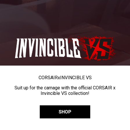
CORSAIR
x
INVINCIBLE VS
Suit up for the carnage with the official CORSAIR x
Invincible VS collection!
SHOP