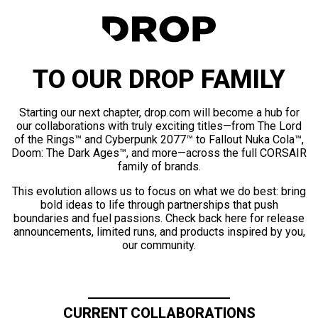
TO OUR DROP FAMILY
Starting our next chapter, drop.com will become a hub for
our collaborations with truly exciting titles—from The Lord
of the Rings™ and Cyberpunk 2077™ to Fallout Nuka Cola™,
Doom: The Dark Ages™, and more—across the full CORSAIR
family of brands.
This evolution allows us to focus on what we do best: bring
bold ideas to life through partnerships that push
boundaries and fuel passions. Check back here for release
announcements, limited runs, and products inspired by you,
our community.
CURRENT COLLABORATIONS