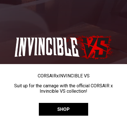
CORSAIR
x
INVINCIBLE VS
Suit up for the carnage with the official CORSAIR x
Invincible VS collection!
SHOP