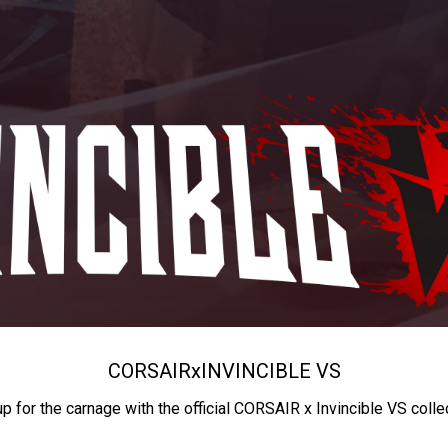
CORSAIR
x
INVINCIBLE VS
up for the carnage with the official CORSAIR x Invincible VS colle