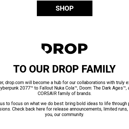
SHOP
TO OUR DROP FAMILY
er, drop.com will become a hub for our collaborations with truly 
Cyberpunk 2077™ to Fallout Nuka Cola™, Doom: The Dark Ages™, 
CORSAIR family of brands.
us to focus on what we do best: bring bold ideas to life through
ions. Check back here for release announcements, limited runs,
you, our community.