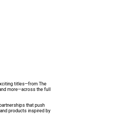
exciting titles—from The
and more—across the full
 partnerships that push
 and products inspired by