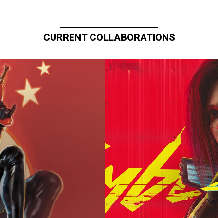
CURRENT COLLABORATIONS