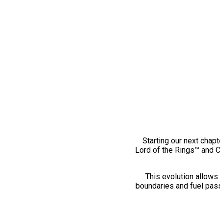
Starting our next chapt
Lord of the Rings™ and 
This evolution allows 
boundaries and fuel pass