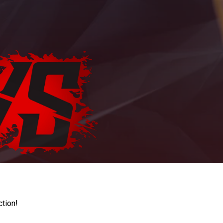
ction!