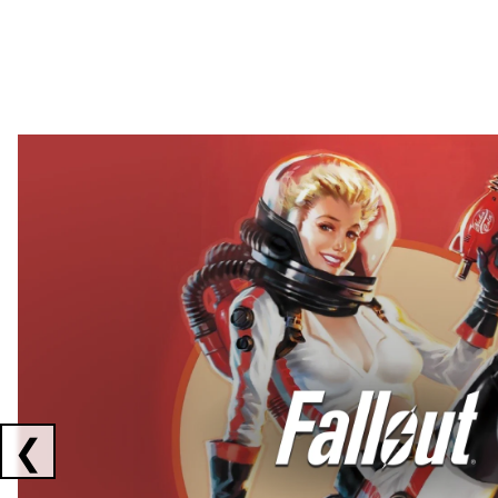
Showing collaborations 1 to 2 of 3
❮