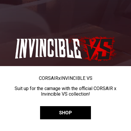
CORSAIR
x
INVINCIBLE VS
Suit up for the carnage with the official CORSAIR x
Invincible VS collection!
SHOP