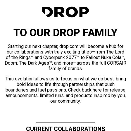
TO OUR DROP FAMILY
Starting our next chapter, drop.com will become a hub for
our collaborations with truly exciting titles—from The Lord
of the Rings™ and Cyberpunk 2077™ to Fallout Nuka Cola™,
Doom: The Dark Ages™, and more—across the full CORSAIR
family of brands.
This evolution allows us to focus on what we do best: bring
bold ideas to life through partnerships that push
boundaries and fuel passions. Check back here for release
announcements, limited runs, and products inspired by you,
our community.
CURRENT COLLABORATIONS