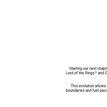
Starting our next chapt
Lord of the Rings™ and 
This evolution allows 
boundaries and fuel pass