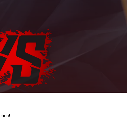
ction!