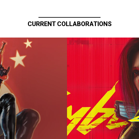
CURRENT COLLABORATIONS