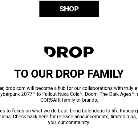
SHOP
TO OUR DROP FAMILY
er, drop.com will become a hub for our collaborations with truly 
Cyberpunk 2077™ to Fallout Nuka Cola™, Doom: The Dark Ages™, 
CORSAIR family of brands.
us to focus on what we do best: bring bold ideas to life through
ions. Check back here for release announcements, limited runs,
you, our community.