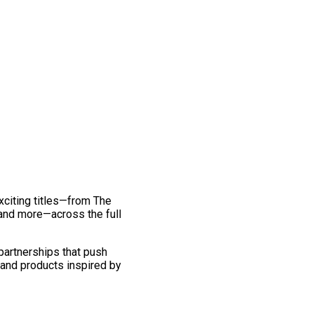
exciting titles—from The
and more—across the full
 partnerships that push
 and products inspired by