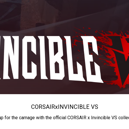
CORSAIR
x
INVINCIBLE VS
up for the carnage with the official CORSAIR x Invincible VS colle