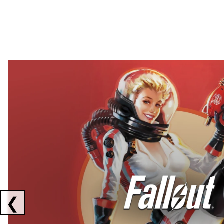
Showing collaborations 1 to 2 of 3
❮