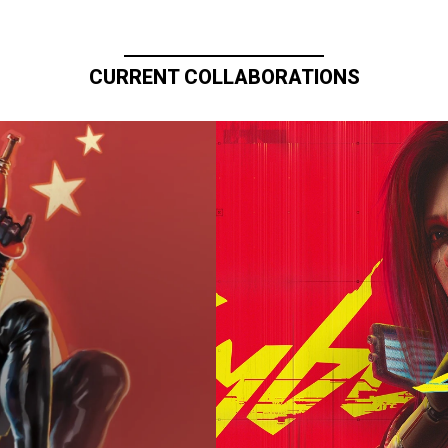
CURRENT COLLABORATIONS