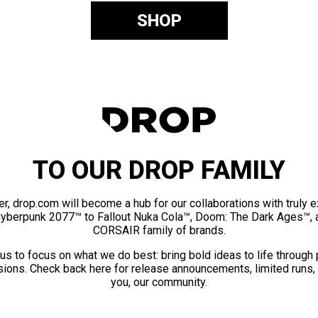
SHOP
TO OUR DROP FAMILY
er, drop.com will become a hub for our collaborations with truly 
Cyberpunk 2077™ to Fallout Nuka Cola™, Doom: The Dark Ages™, 
CORSAIR family of brands.
us to focus on what we do best: bring bold ideas to life through
ions. Check back here for release announcements, limited runs,
you, our community.