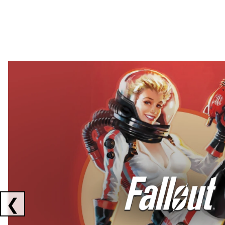
Showing collaborations 1 to 2 of 3
❮