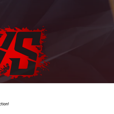
ction!