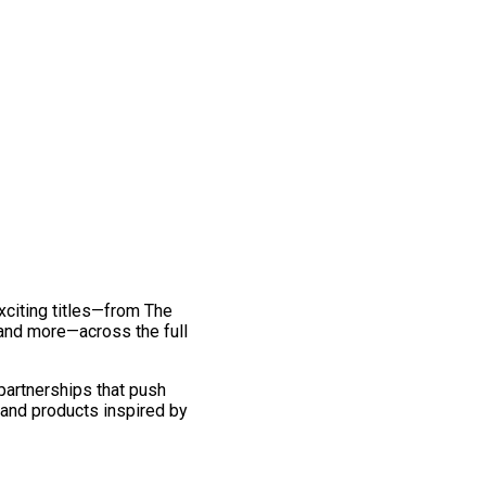
exciting titles—from The
and more—across the full
 partnerships that push
 and products inspired by