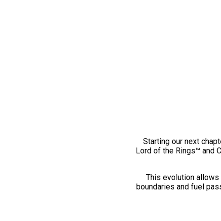
Starting our next chapt
Lord of the Rings™ and 
This evolution allows 
boundaries and fuel pass