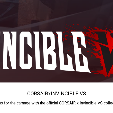
CORSAIR
x
INVINCIBLE VS
up for the carnage with the official CORSAIR x Invincible VS colle