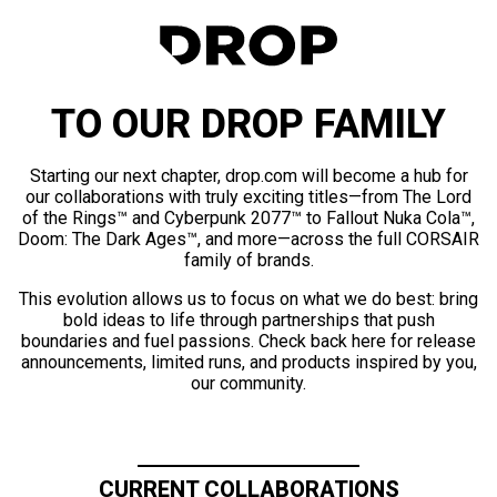
TO OUR DROP FAMILY
Starting our next chapter, drop.com will become a hub for
our collaborations with truly exciting titles—from The Lord
of the Rings™ and Cyberpunk 2077™ to Fallout Nuka Cola™,
Doom: The Dark Ages™, and more—across the full CORSAIR
family of brands.
This evolution allows us to focus on what we do best: bring
bold ideas to life through partnerships that push
boundaries and fuel passions. Check back here for release
announcements, limited runs, and products inspired by you,
our community.
CURRENT COLLABORATIONS