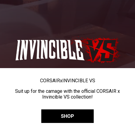
CORSAIR
x
INVINCIBLE VS
Suit up for the carnage with the official CORSAIR x
Invincible VS collection!
SHOP