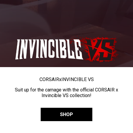
CORSAIR
x
INVINCIBLE VS
Suit up for the carnage with the official CORSAIR x
Invincible VS collection!
SHOP