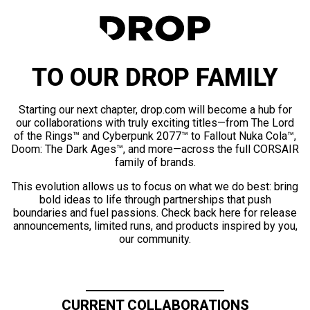
TO OUR DROP FAMILY
Starting our next chapter, drop.com will become a hub for
our collaborations with truly exciting titles—from The Lord
of the Rings™ and Cyberpunk 2077™ to Fallout Nuka Cola™,
Doom: The Dark Ages™, and more—across the full CORSAIR
family of brands.
This evolution allows us to focus on what we do best: bring
bold ideas to life through partnerships that push
boundaries and fuel passions. Check back here for release
announcements, limited runs, and products inspired by you,
our community.
CURRENT COLLABORATIONS