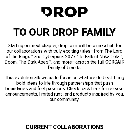
TO OUR DROP FAMILY
Starting our next chapter, drop.com will become a hub for
our collaborations with truly exciting titles—from The Lord
of the Rings™ and Cyberpunk 2077™ to Fallout Nuka Cola™,
Doom: The Dark Ages™, and more—across the full CORSAIR
family of brands.
This evolution allows us to focus on what we do best: bring
bold ideas to life through partnerships that push
boundaries and fuel passions. Check back here for release
announcements, limited runs, and products inspired by you,
our community.
CURRENT COLLABORATIONS