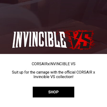
CORSAIR
x
INVINCIBLE VS
Suit up for the carnage with the official CORSAIR x
Invincible VS collection!
SHOP