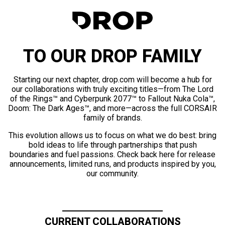
TO OUR DROP FAMILY
Starting our next chapter, drop.com will become a hub for
our collaborations with truly exciting titles—from The Lord
of the Rings™ and Cyberpunk 2077™ to Fallout Nuka Cola™,
Doom: The Dark Ages™, and more—across the full CORSAIR
family of brands.
This evolution allows us to focus on what we do best: bring
bold ideas to life through partnerships that push
boundaries and fuel passions. Check back here for release
announcements, limited runs, and products inspired by you,
our community.
CURRENT COLLABORATIONS