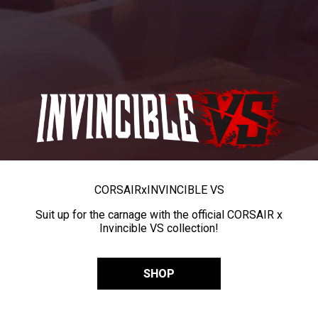
CORSAIR
x
INVINCIBLE VS
Suit up for the carnage with the official CORSAIR x
Invincible VS collection!
SHOP