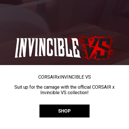
CORSAIR
x
INVINCIBLE VS
Suit up for the carnage with the official CORSAIR x
Invincible VS collection!
SHOP