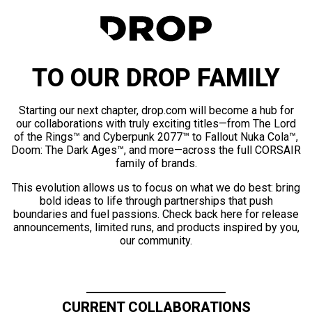
TO OUR DROP FAMILY
Starting our next chapter, drop.com will become a hub for
our collaborations with truly exciting titles—from The Lord
of the Rings™ and Cyberpunk 2077™ to Fallout Nuka Cola™,
Doom: The Dark Ages™, and more—across the full CORSAIR
family of brands.
This evolution allows us to focus on what we do best: bring
bold ideas to life through partnerships that push
boundaries and fuel passions. Check back here for release
announcements, limited runs, and products inspired by you,
our community.
CURRENT COLLABORATIONS