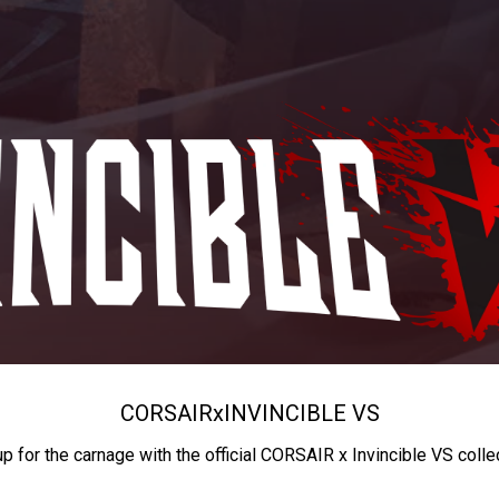
CORSAIR
x
INVINCIBLE VS
up for the carnage with the official CORSAIR x Invincible VS colle