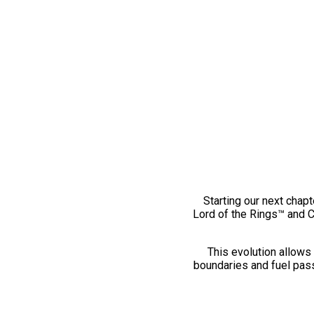
Starting our next chapt
Lord of the Rings™ and 
This evolution allows 
boundaries and fuel pass