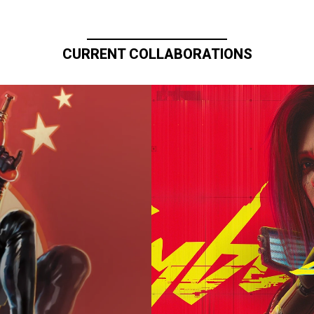
CURRENT COLLABORATIONS