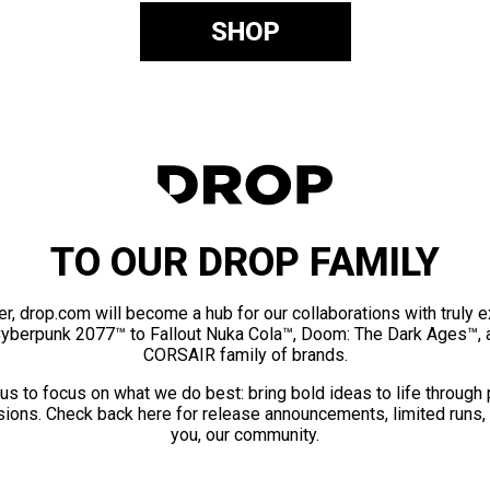
SHOP
TO OUR DROP FAMILY
er, drop.com will become a hub for our collaborations with truly 
Cyberpunk 2077™ to Fallout Nuka Cola™, Doom: The Dark Ages™, 
CORSAIR family of brands.
us to focus on what we do best: bring bold ideas to life through
ions. Check back here for release announcements, limited runs,
you, our community.