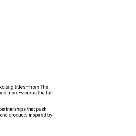
exciting titles—from The
and more—across the full
 partnerships that push
 and products inspired by