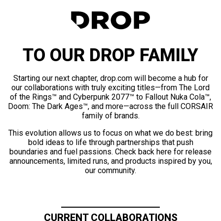
TO OUR DROP FAMILY
Starting our next chapter, drop.com will become a hub for
our collaborations with truly exciting titles—from The Lord
of the Rings™ and Cyberpunk 2077™ to Fallout Nuka Cola™,
Doom: The Dark Ages™, and more—across the full CORSAIR
family of brands.
This evolution allows us to focus on what we do best: bring
bold ideas to life through partnerships that push
boundaries and fuel passions. Check back here for release
announcements, limited runs, and products inspired by you,
our community.
CURRENT COLLABORATIONS