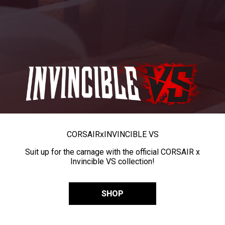
CORSAIR
x
INVINCIBLE VS
Suit up for the carnage with the official CORSAIR x
Invincible VS collection!
SHOP