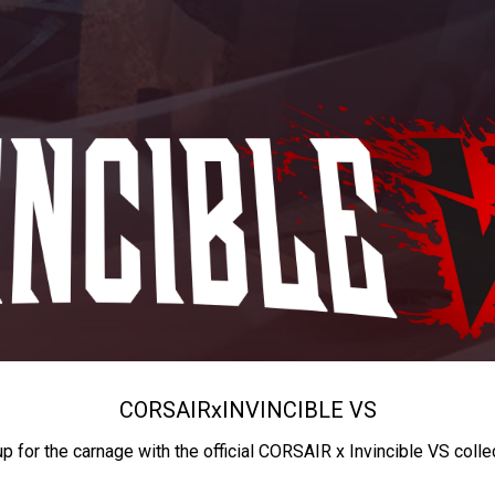
CORSAIR
x
INVINCIBLE VS
up for the carnage with the official CORSAIR x Invincible VS colle