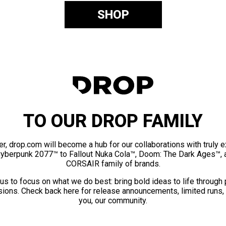
SHOP
TO OUR DROP FAMILY
er, drop.com will become a hub for our collaborations with truly 
Cyberpunk 2077™ to Fallout Nuka Cola™, Doom: The Dark Ages™, 
CORSAIR family of brands.
us to focus on what we do best: bring bold ideas to life through
ions. Check back here for release announcements, limited runs,
you, our community.