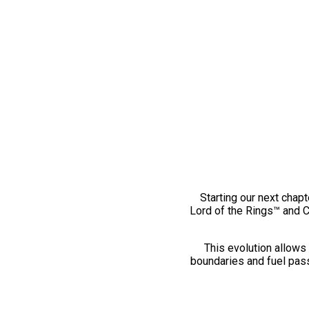
Starting our next chapt
Lord of the Rings™ and 
This evolution allows 
boundaries and fuel pass