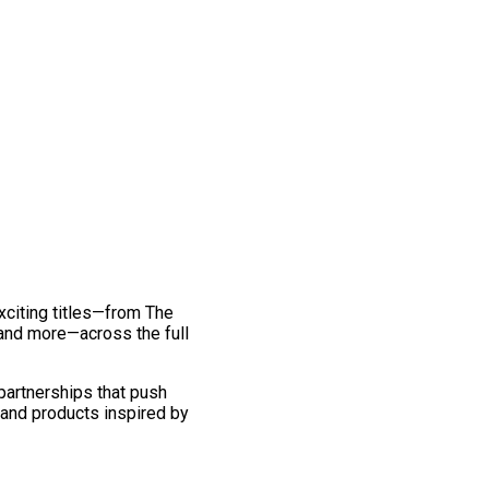
exciting titles—from The
and more—across the full
 partnerships that push
 and products inspired by