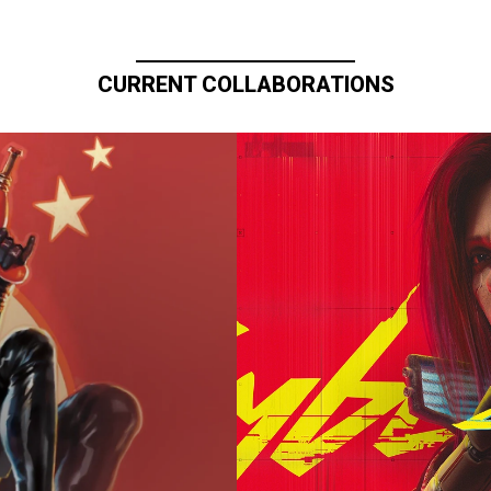
CURRENT COLLABORATIONS