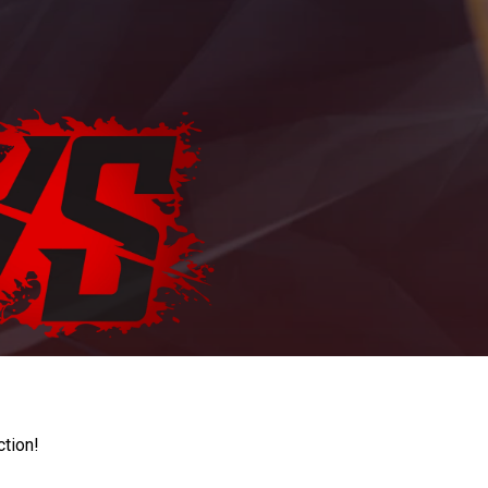
ction!