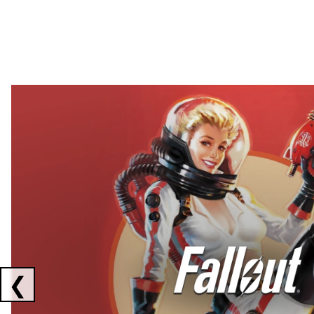
Showing collaborations 1 to 2 of 3
❮