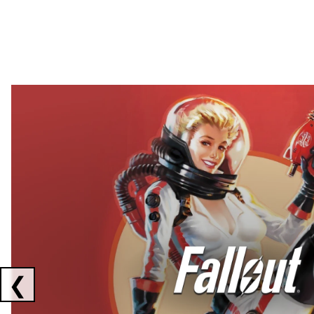
Showing collaborations 1 to 2 of 3
❮