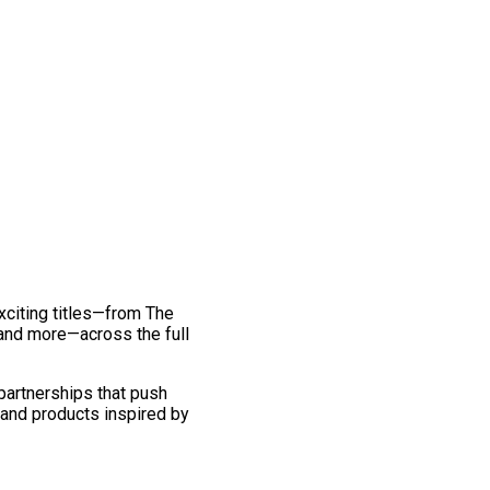
exciting titles—from The
and more—across the full
 partnerships that push
 and products inspired by