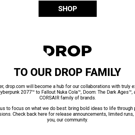
SHOP
TO OUR DROP FAMILY
er, drop.com will become a hub for our collaborations with truly 
Cyberpunk 2077™ to Fallout Nuka Cola™, Doom: The Dark Ages™, 
CORSAIR family of brands.
us to focus on what we do best: bring bold ideas to life through
ions. Check back here for release announcements, limited runs,
you, our community.