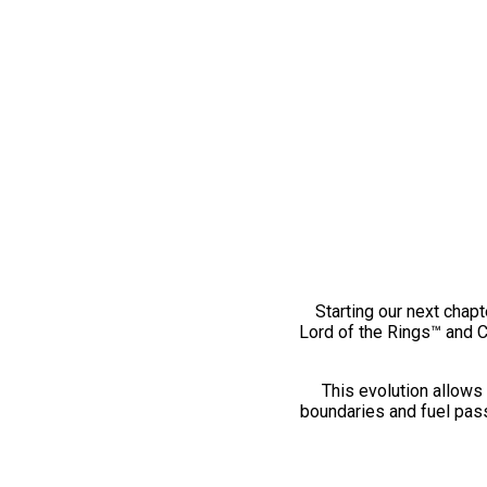
Starting our next chapt
Lord of the Rings™ and 
This evolution allows 
boundaries and fuel pass