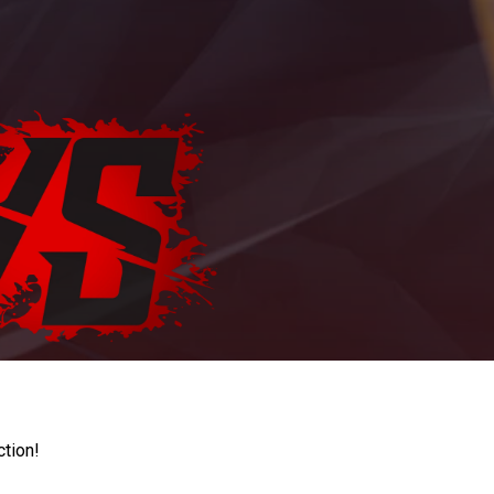
ction!