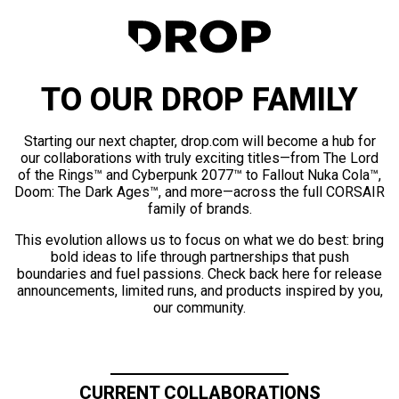
TO OUR DROP FAMILY
Starting our next chapter, drop.com will become a hub for
our collaborations with truly exciting titles—from The Lord
of the Rings™ and Cyberpunk 2077™ to Fallout Nuka Cola™,
Doom: The Dark Ages™, and more—across the full CORSAIR
family of brands.
This evolution allows us to focus on what we do best: bring
bold ideas to life through partnerships that push
boundaries and fuel passions. Check back here for release
announcements, limited runs, and products inspired by you,
our community.
CURRENT COLLABORATIONS