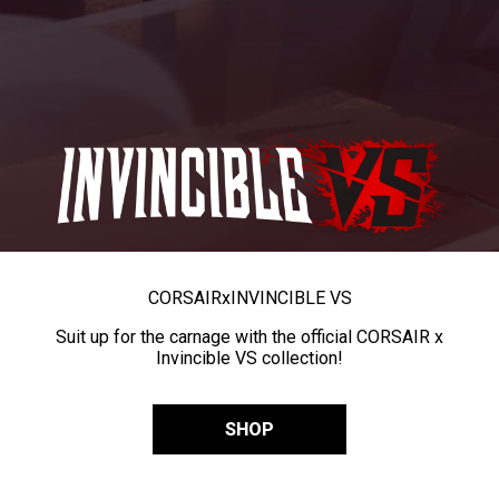
CORSAIR
x
INVINCIBLE VS
Suit up for the carnage with the official CORSAIR x
Invincible VS collection!
SHOP