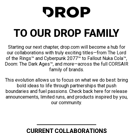
TO OUR DROP FAMILY
Starting our next chapter, drop.com will become a hub for
our collaborations with truly exciting titles—from The Lord
of the Rings™ and Cyberpunk 2077™ to Fallout Nuka Cola™,
Doom: The Dark Ages™, and more—across the full CORSAIR
family of brands.
This evolution allows us to focus on what we do best: bring
bold ideas to life through partnerships that push
boundaries and fuel passions. Check back here for release
announcements, limited runs, and products inspired by you,
our community.
CURRENT COLLABORATIONS