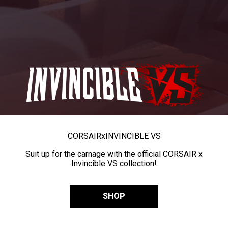
CORSAIR
x
INVINCIBLE VS
Suit up for the carnage with the official CORSAIR x
Invincible VS collection!
SHOP