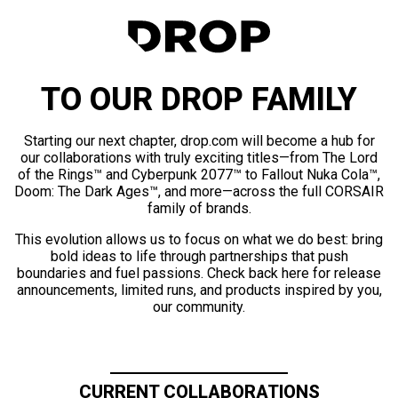
TO OUR DROP FAMILY
Starting our next chapter, drop.com will become a hub for
our collaborations with truly exciting titles—from The Lord
of the Rings™ and Cyberpunk 2077™ to Fallout Nuka Cola™,
Doom: The Dark Ages™, and more—across the full CORSAIR
family of brands.
This evolution allows us to focus on what we do best: bring
bold ideas to life through partnerships that push
boundaries and fuel passions. Check back here for release
announcements, limited runs, and products inspired by you,
our community.
CURRENT COLLABORATIONS