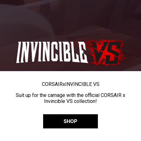
CORSAIR
x
INVINCIBLE VS
Suit up for the carnage with the official CORSAIR x
Invincible VS collection!
SHOP