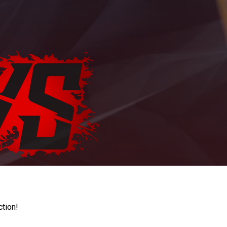
ction!