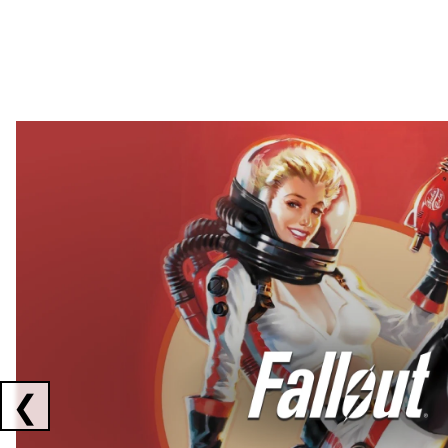
Showing collaborations 1 to 2 of 3
❮