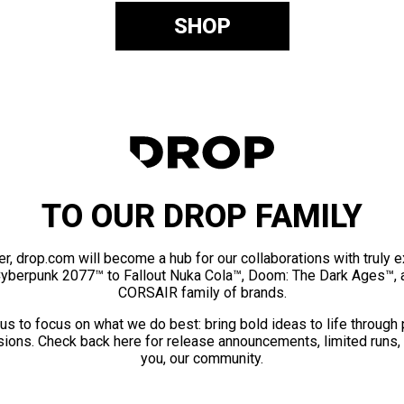
SHOP
TO OUR DROP FAMILY
er, drop.com will become a hub for our collaborations with truly 
Cyberpunk 2077™ to Fallout Nuka Cola™, Doom: The Dark Ages™, 
CORSAIR family of brands.
us to focus on what we do best: bring bold ideas to life through
ions. Check back here for release announcements, limited runs,
you, our community.