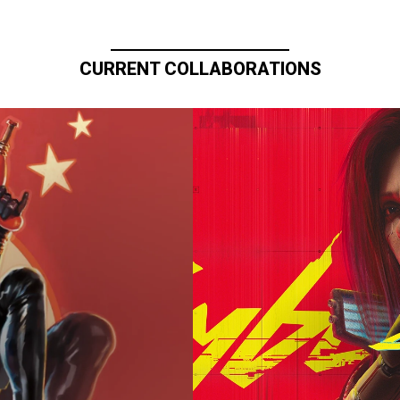
CURRENT COLLABORATIONS