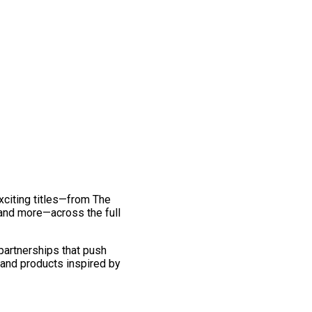
exciting titles—from The
and more—across the full
 partnerships that push
 and products inspired by