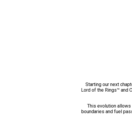
Starting our next chapt
Lord of the Rings™ and 
This evolution allows 
boundaries and fuel pass