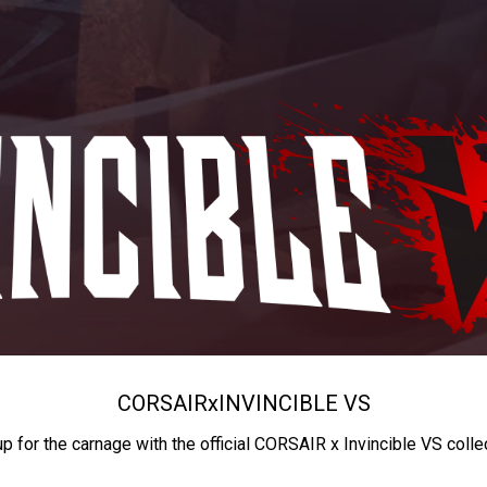
CORSAIR
x
INVINCIBLE VS
up for the carnage with the official CORSAIR x Invincible VS colle