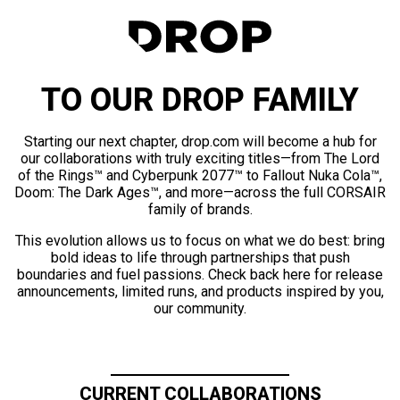
TO OUR DROP FAMILY
Starting our next chapter, drop.com will become a hub for
our collaborations with truly exciting titles—from The Lord
of the Rings™ and Cyberpunk 2077™ to Fallout Nuka Cola™,
Doom: The Dark Ages™, and more—across the full CORSAIR
family of brands.
This evolution allows us to focus on what we do best: bring
bold ideas to life through partnerships that push
boundaries and fuel passions. Check back here for release
announcements, limited runs, and products inspired by you,
our community.
CURRENT COLLABORATIONS