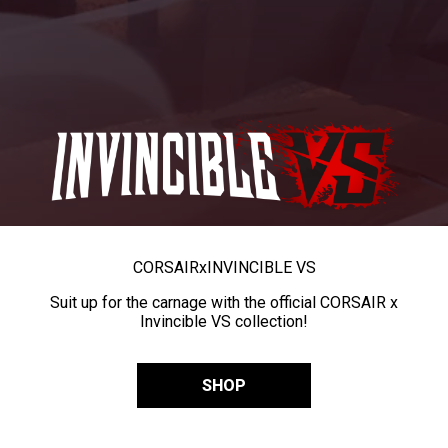
CORSAIR
x
INVINCIBLE VS
Suit up for the carnage with the official CORSAIR x
Invincible VS collection!
SHOP