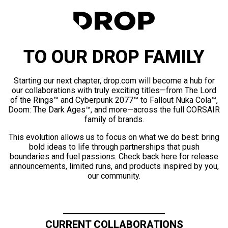
TO OUR DROP FAMILY
Starting our next chapter, drop.com will become a hub for
our collaborations with truly exciting titles—from The Lord
of the Rings™ and Cyberpunk 2077™ to Fallout Nuka Cola™,
Doom: The Dark Ages™, and more—across the full CORSAIR
family of brands.
This evolution allows us to focus on what we do best: bring
bold ideas to life through partnerships that push
boundaries and fuel passions. Check back here for release
announcements, limited runs, and products inspired by you,
our community.
CURRENT COLLABORATIONS