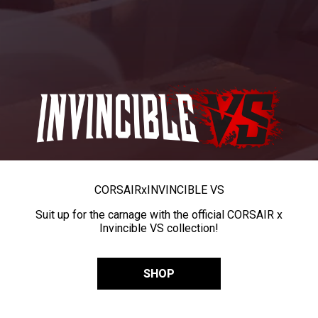
CORSAIR
x
INVINCIBLE VS
Suit up for the carnage with the official CORSAIR x
Invincible VS collection!
SHOP