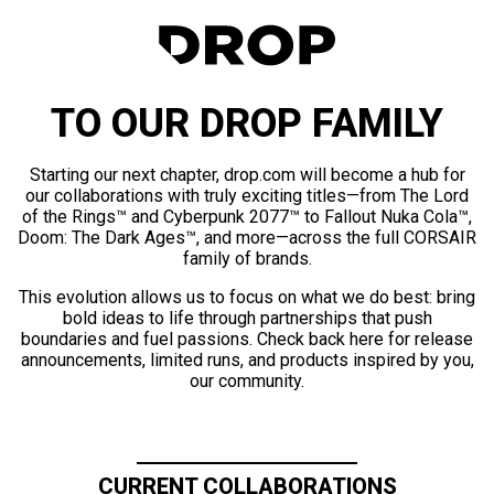
TO OUR DROP FAMILY
Starting our next chapter, drop.com will become a hub for
our collaborations with truly exciting titles—from The Lord
of the Rings™ and Cyberpunk 2077™ to Fallout Nuka Cola™,
Doom: The Dark Ages™, and more—across the full CORSAIR
family of brands.
This evolution allows us to focus on what we do best: bring
bold ideas to life through partnerships that push
boundaries and fuel passions. Check back here for release
announcements, limited runs, and products inspired by you,
our community.
CURRENT COLLABORATIONS