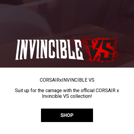
CORSAIR
x
INVINCIBLE VS
Suit up for the carnage with the official CORSAIR x
Invincible VS collection!
SHOP