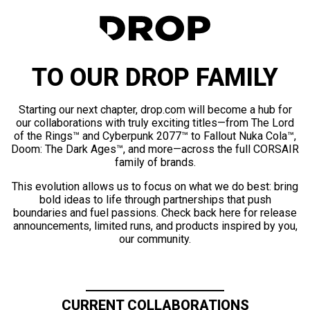
TO OUR DROP FAMILY
Starting our next chapter, drop.com will become a hub for
our collaborations with truly exciting titles—from The Lord
of the Rings™ and Cyberpunk 2077™ to Fallout Nuka Cola™,
Doom: The Dark Ages™, and more—across the full CORSAIR
family of brands.
This evolution allows us to focus on what we do best: bring
bold ideas to life through partnerships that push
boundaries and fuel passions. Check back here for release
announcements, limited runs, and products inspired by you,
our community.
CURRENT COLLABORATIONS