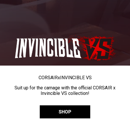
CORSAIR
x
INVINCIBLE VS
Suit up for the carnage with the official CORSAIR x
Invincible VS collection!
SHOP