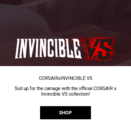
CORSAIR
x
INVINCIBLE VS
Suit up for the carnage with the official CORSAIR x
Invincible VS collection!
SHOP