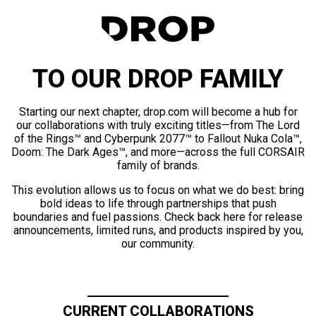
TO OUR DROP FAMILY
Starting our next chapter, drop.com will become a hub for
our collaborations with truly exciting titles—from The Lord
of the Rings™ and Cyberpunk 2077™ to Fallout Nuka Cola™,
Doom: The Dark Ages™, and more—across the full CORSAIR
family of brands.
This evolution allows us to focus on what we do best: bring
bold ideas to life through partnerships that push
boundaries and fuel passions. Check back here for release
announcements, limited runs, and products inspired by you,
our community.
CURRENT COLLABORATIONS