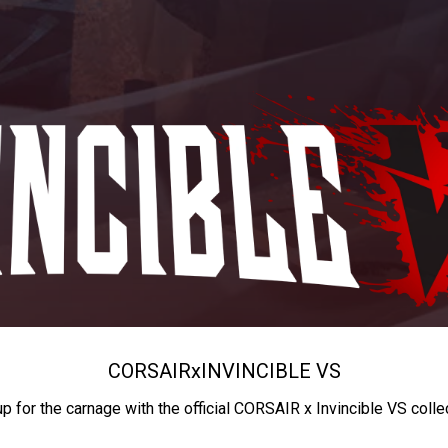
CORSAIR
x
INVINCIBLE VS
up for the carnage with the official CORSAIR x Invincible VS colle