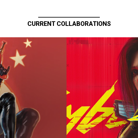
CURRENT COLLABORATIONS