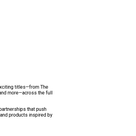
exciting titles—from The
and more—across the full
 partnerships that push
 and products inspired by