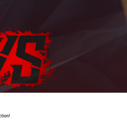
ction!