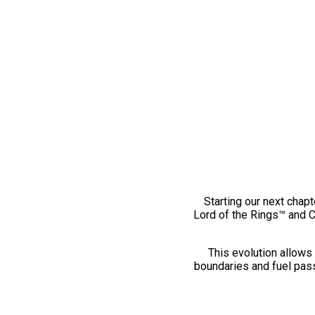
Starting our next chapt
Lord of the Rings™ and 
This evolution allows 
boundaries and fuel pass