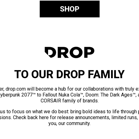
SHOP
TO OUR DROP FAMILY
er, drop.com will become a hub for our collaborations with truly 
Cyberpunk 2077™ to Fallout Nuka Cola™, Doom: The Dark Ages™, 
CORSAIR family of brands.
us to focus on what we do best: bring bold ideas to life through
ions. Check back here for release announcements, limited runs,
you, our community.