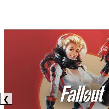
Showing collaborations 1 to 2 of 3
❮