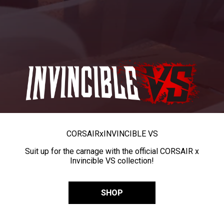
CORSAIR
x
INVINCIBLE VS
Suit up for the carnage with the official CORSAIR x
Invincible VS collection!
SHOP