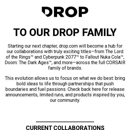
TO OUR DROP FAMILY
Starting our next chapter, drop.com will become a hub for
our collaborations with truly exciting titles—from The Lord
of the Rings™ and Cyberpunk 2077™ to Fallout Nuka Cola™,
Doom: The Dark Ages™, and more—across the full CORSAIR
family of brands.
This evolution allows us to focus on what we do best: bring
bold ideas to life through partnerships that push
boundaries and fuel passions. Check back here for release
announcements, limited runs, and products inspired by you,
our community.
CURRENT COLLABORATIONS