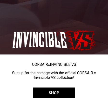
CORSAIR
x
INVINCIBLE VS
Suit up for the carnage with the official CORSAIR x
Invincible VS collection!
SHOP