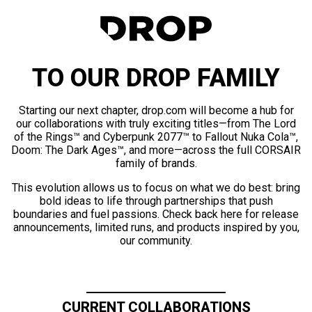
TO OUR DROP FAMILY
Starting our next chapter, drop.com will become a hub for
our collaborations with truly exciting titles—from The Lord
of the Rings™ and Cyberpunk 2077™ to Fallout Nuka Cola™,
Doom: The Dark Ages™, and more—across the full CORSAIR
family of brands.
This evolution allows us to focus on what we do best: bring
bold ideas to life through partnerships that push
boundaries and fuel passions. Check back here for release
announcements, limited runs, and products inspired by you,
our community.
CURRENT COLLABORATIONS