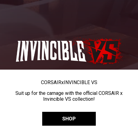
CORSAIR
x
INVINCIBLE VS
Suit up for the carnage with the official CORSAIR x
Invincible VS collection!
SHOP