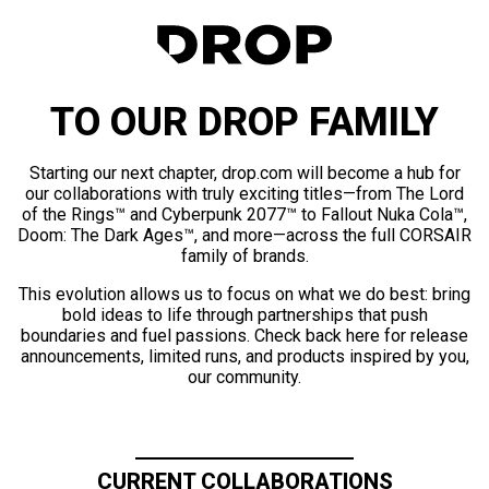
TO OUR DROP FAMILY
Starting our next chapter, drop.com will become a hub for
our collaborations with truly exciting titles—from The Lord
of the Rings™ and Cyberpunk 2077™ to Fallout Nuka Cola™,
Doom: The Dark Ages™, and more—across the full CORSAIR
family of brands.
This evolution allows us to focus on what we do best: bring
bold ideas to life through partnerships that push
boundaries and fuel passions. Check back here for release
announcements, limited runs, and products inspired by you,
our community.
CURRENT COLLABORATIONS