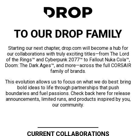
TO OUR DROP FAMILY
Starting our next chapter, drop.com will become a hub for
our collaborations with truly exciting titles—from The Lord
of the Rings™ and Cyberpunk 2077™ to Fallout Nuka Cola™,
Doom: The Dark Ages™, and more—across the full CORSAIR
family of brands.
This evolution allows us to focus on what we do best: bring
bold ideas to life through partnerships that push
boundaries and fuel passions. Check back here for release
announcements, limited runs, and products inspired by you,
our community.
CURRENT COLLABORATIONS