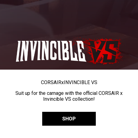
CORSAIR
x
INVINCIBLE VS
Suit up for the carnage with the official CORSAIR x
Invincible VS collection!
SHOP