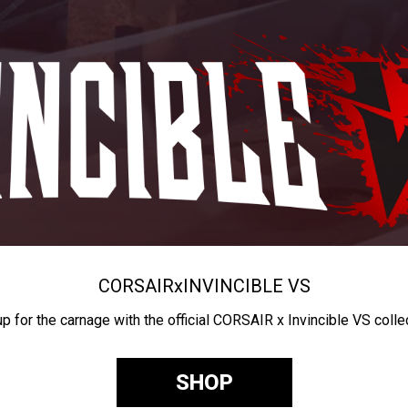
CORSAIR
x
INVINCIBLE VS
up for the carnage with the official CORSAIR x Invincible VS colle
SHOP