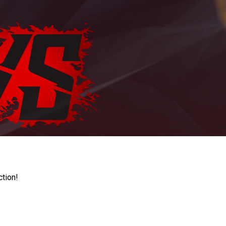
ction!