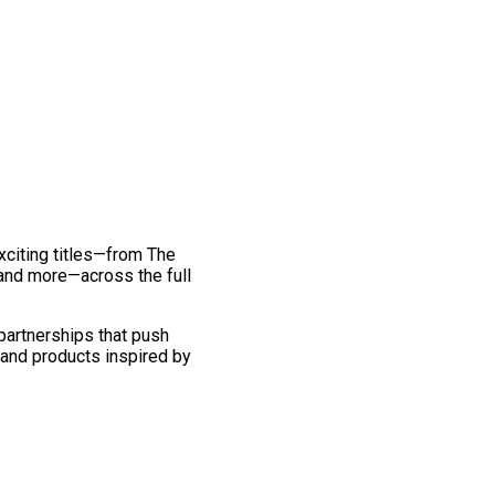
exciting titles—from The
and more—across the full
 partnerships that push
 and products inspired by