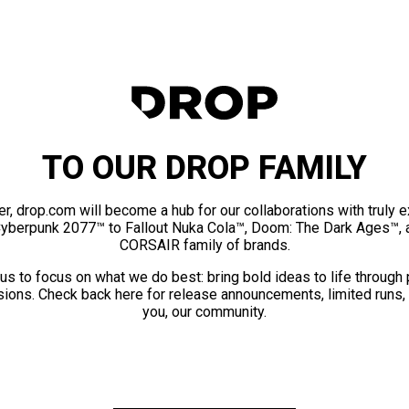
TO OUR DROP FAMILY
er, drop.com will become a hub for our collaborations with truly 
Cyberpunk 2077™ to Fallout Nuka Cola™, Doom: The Dark Ages™, 
CORSAIR family of brands.
us to focus on what we do best: bring bold ideas to life through
ions. Check back here for release announcements, limited runs,
you, our community.