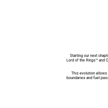
Starting our next chapt
Lord of the Rings™ and 
This evolution allows 
boundaries and fuel pass