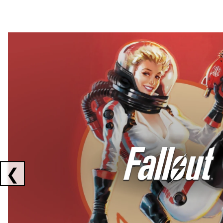
Showing collaborations 1 to 2 of 3
❮