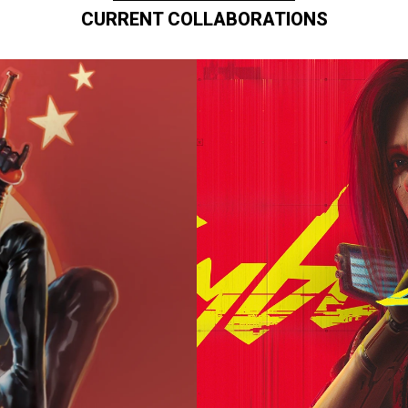
CURRENT COLLABORATIONS