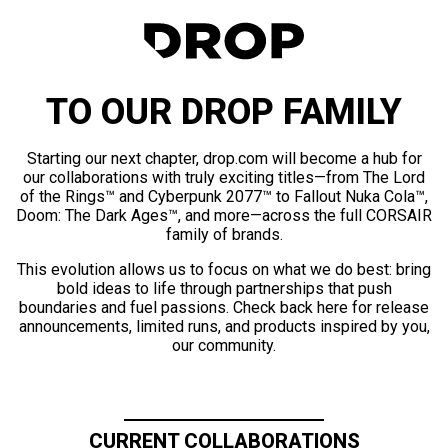
TO OUR DROP FAMILY
Starting our next chapter, drop.com will become a hub for
our collaborations with truly exciting titles—from The Lord
of the Rings™ and Cyberpunk 2077™ to Fallout Nuka Cola™,
Doom: The Dark Ages™, and more—across the full CORSAIR
family of brands.
This evolution allows us to focus on what we do best: bring
bold ideas to life through partnerships that push
boundaries and fuel passions. Check back here for release
announcements, limited runs, and products inspired by you,
our community.
CURRENT COLLABORATIONS