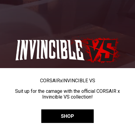
CORSAIR
x
INVINCIBLE VS
Suit up for the carnage with the official CORSAIR x
Invincible VS collection!
SHOP