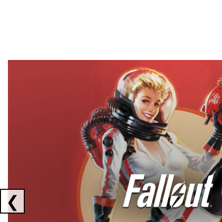
Showing collaborations 1 to 2 of 3
❮