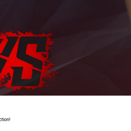
ction!