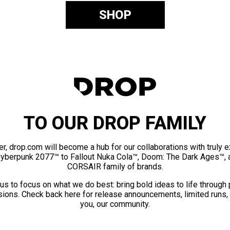
SHOP
TO OUR DROP FAMILY
er, drop.com will become a hub for our collaborations with truly 
Cyberpunk 2077™ to Fallout Nuka Cola™, Doom: The Dark Ages™, 
CORSAIR family of brands.
us to focus on what we do best: bring bold ideas to life through
ions. Check back here for release announcements, limited runs,
you, our community.