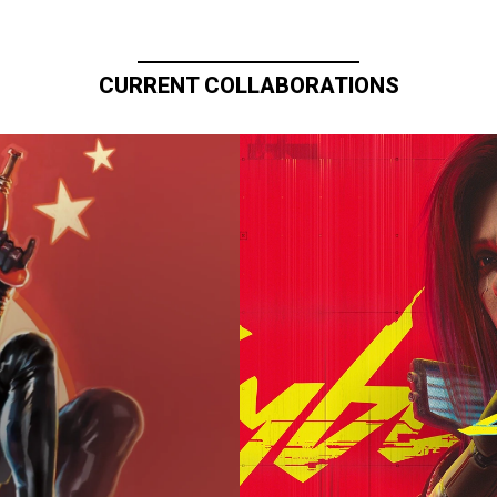
CURRENT COLLABORATIONS