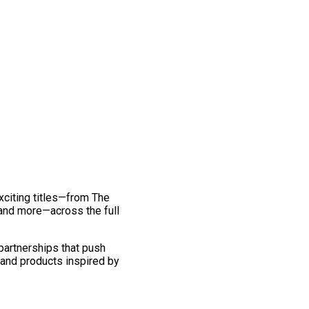
exciting titles—from The
and more—across the full
 partnerships that push
 and products inspired by