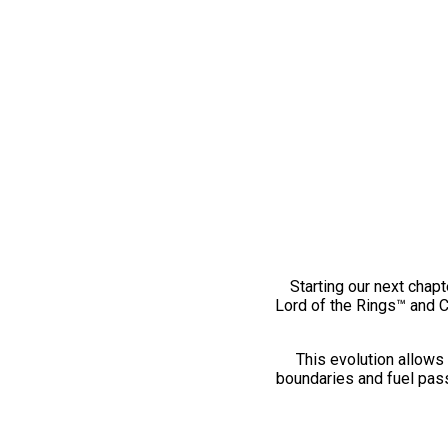
Starting our next chapt
Lord of the Rings™ and 
This evolution allows 
boundaries and fuel pass