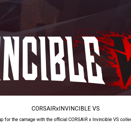
CORSAIR
x
INVINCIBLE VS
up for the carnage with the official CORSAIR x Invincible VS colle