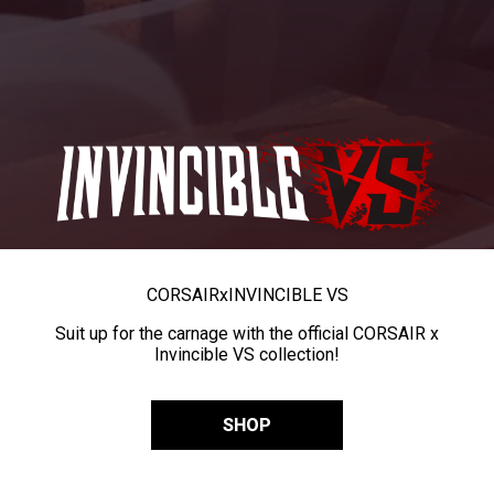
CORSAIR
x
INVINCIBLE VS
Suit up for the carnage with the official CORSAIR x
Invincible VS collection!
SHOP