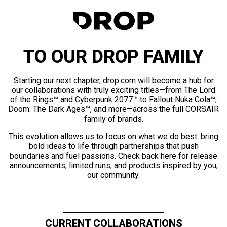
TO OUR DROP FAMILY
Starting our next chapter, drop.com will become a hub for
our collaborations with truly exciting titles—from The Lord
of the Rings™ and Cyberpunk 2077™ to Fallout Nuka Cola™,
Doom: The Dark Ages™, and more—across the full CORSAIR
family of brands.
This evolution allows us to focus on what we do best: bring
bold ideas to life through partnerships that push
boundaries and fuel passions. Check back here for release
announcements, limited runs, and products inspired by you,
our community.
CURRENT COLLABORATIONS