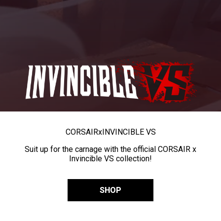
CORSAIR
x
INVINCIBLE VS
Suit up for the carnage with the official CORSAIR x
Invincible VS collection!
SHOP