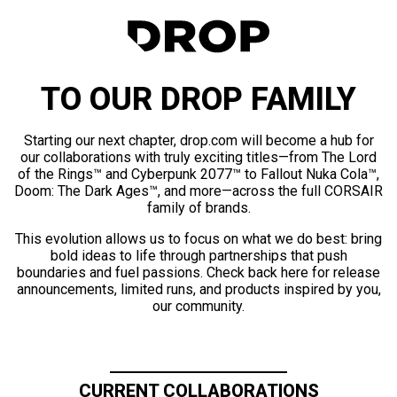
TO OUR DROP FAMILY
Starting our next chapter, drop.com will become a hub for
our collaborations with truly exciting titles—from The Lord
of the Rings™ and Cyberpunk 2077™ to Fallout Nuka Cola™,
Doom: The Dark Ages™, and more—across the full CORSAIR
family of brands.
This evolution allows us to focus on what we do best: bring
bold ideas to life through partnerships that push
boundaries and fuel passions. Check back here for release
announcements, limited runs, and products inspired by you,
our community.
CURRENT COLLABORATIONS