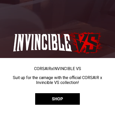
CORSAIR
x
INVINCIBLE VS
Suit up for the carnage with the official CORSAIR x
Invincible VS collection!
SHOP