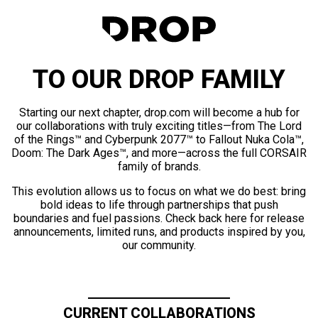
TO OUR DROP FAMILY
Starting our next chapter, drop.com will become a hub for
our collaborations with truly exciting titles—from The Lord
of the Rings™ and Cyberpunk 2077™ to Fallout Nuka Cola™,
Doom: The Dark Ages™, and more—across the full CORSAIR
family of brands.
This evolution allows us to focus on what we do best: bring
bold ideas to life through partnerships that push
boundaries and fuel passions. Check back here for release
announcements, limited runs, and products inspired by you,
our community.
CURRENT COLLABORATIONS