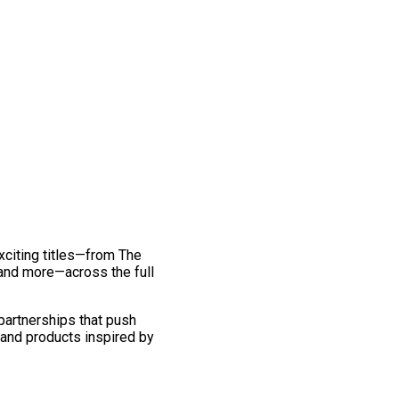
exciting titles—from The
and more—across the full
 partnerships that push
 and products inspired by