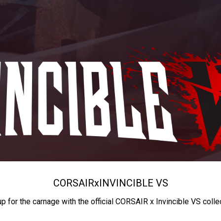
CORSAIR
x
INVINCIBLE VS
up for the carnage with the official CORSAIR x Invincible VS colle