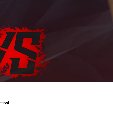
ction!