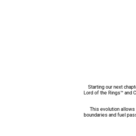
Starting our next chapt
Lord of the Rings™ and 
This evolution allows 
boundaries and fuel pass