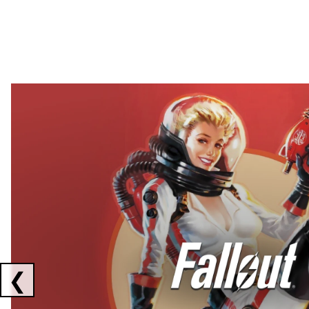
Showing collaborations 1 to 2 of 3
❮