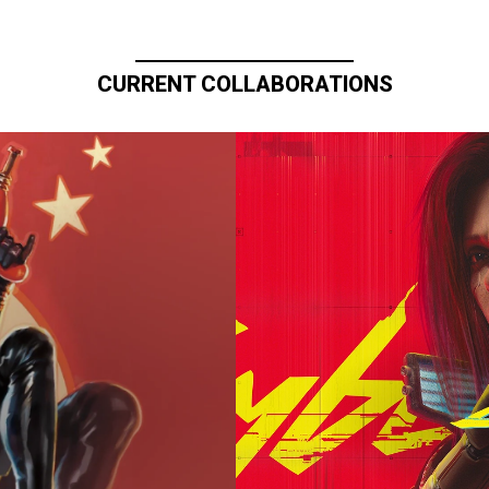
CURRENT COLLABORATIONS