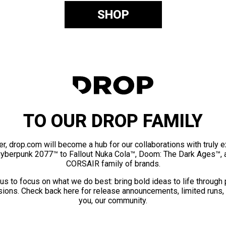
SHOP
TO OUR DROP FAMILY
er, drop.com will become a hub for our collaborations with truly 
Cyberpunk 2077™ to Fallout Nuka Cola™, Doom: The Dark Ages™, 
CORSAIR family of brands.
us to focus on what we do best: bring bold ideas to life through
ions. Check back here for release announcements, limited runs,
you, our community.