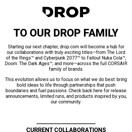
TO OUR DROP FAMILY
Starting our next chapter, drop.com will become a hub for
our collaborations with truly exciting titles—from The Lord
of the Rings™ and Cyberpunk 2077™ to Fallout Nuka Cola™,
Doom: The Dark Ages™, and more—across the full CORSAIR
family of brands.
This evolution allows us to focus on what we do best: bring
bold ideas to life through partnerships that push
boundaries and fuel passions. Check back here for release
announcements, limited runs, and products inspired by you,
our community.
CURRENT COLLABORATIONS