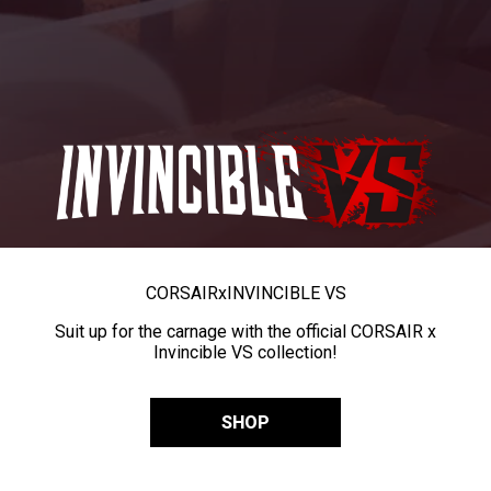
CORSAIR
x
INVINCIBLE VS
Suit up for the carnage with the official CORSAIR x
Invincible VS collection!
SHOP