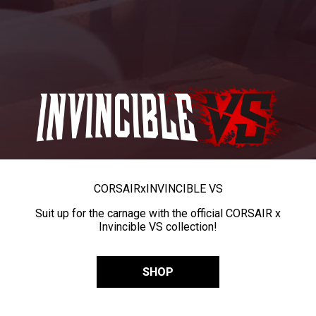
CORSAIR
x
INVINCIBLE VS
Suit up for the carnage with the official CORSAIR x
Invincible VS collection!
SHOP