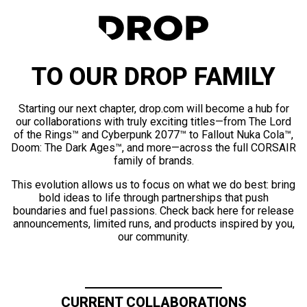
TO OUR DROP FAMILY
Starting our next chapter, drop.com will become a hub for
our collaborations with truly exciting titles—from The Lord
of the Rings™ and Cyberpunk 2077™ to Fallout Nuka Cola™,
Doom: The Dark Ages™, and more—across the full CORSAIR
family of brands.
This evolution allows us to focus on what we do best: bring
bold ideas to life through partnerships that push
boundaries and fuel passions. Check back here for release
announcements, limited runs, and products inspired by you,
our community.
CURRENT COLLABORATIONS