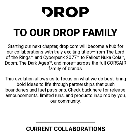
TO OUR DROP FAMILY
Starting our next chapter, drop.com will become a hub for
our collaborations with truly exciting titles—from The Lord
of the Rings™ and Cyberpunk 2077™ to Fallout Nuka Cola™,
Doom: The Dark Ages™, and more—across the full CORSAIR
family of brands.
This evolution allows us to focus on what we do best: bring
bold ideas to life through partnerships that push
boundaries and fuel passions. Check back here for release
announcements, limited runs, and products inspired by you,
our community.
CURRENT COLLABORATIONS