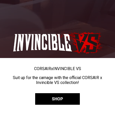
CORSAIR
x
INVINCIBLE VS
Suit up for the carnage with the official CORSAIR x
Invincible VS collection!
SHOP