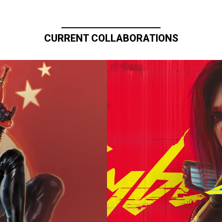
CURRENT COLLABORATIONS