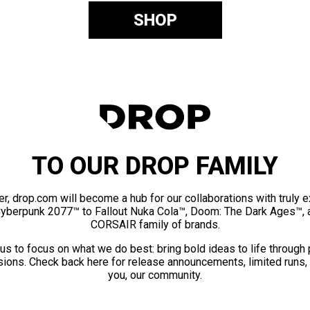
SHOP
TO OUR DROP FAMILY
er, drop.com will become a hub for our collaborations with truly 
Cyberpunk 2077™ to Fallout Nuka Cola™, Doom: The Dark Ages™, 
CORSAIR family of brands.
us to focus on what we do best: bring bold ideas to life through
ions. Check back here for release announcements, limited runs,
you, our community.