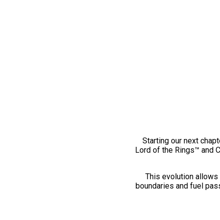
Starting our next chapt
Lord of the Rings™ and 
This evolution allows 
boundaries and fuel pass