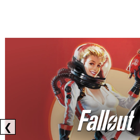
Showing collaborations 1 to 2 of 3
❮