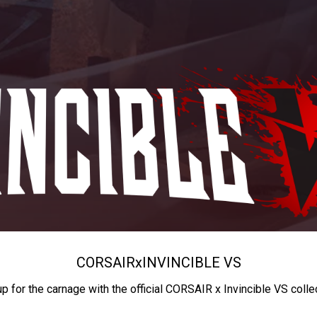
CORSAIR
x
INVINCIBLE VS
up for the carnage with the official CORSAIR x Invincible VS colle