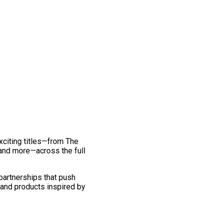
exciting titles—from The
and more—across the full
 partnerships that push
 and products inspired by