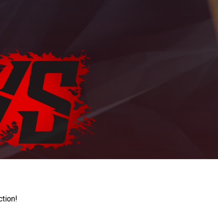
ction!