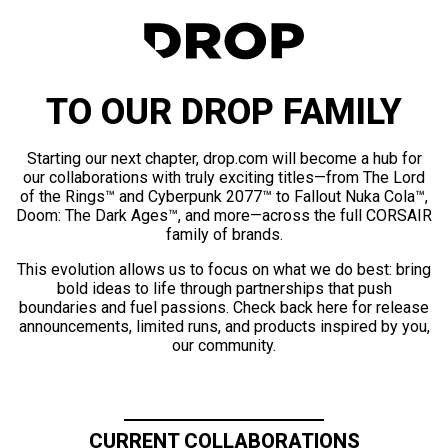
TO OUR DROP FAMILY
Starting our next chapter, drop.com will become a hub for
our collaborations with truly exciting titles—from The Lord
of the Rings™ and Cyberpunk 2077™ to Fallout Nuka Cola™,
Doom: The Dark Ages™, and more—across the full CORSAIR
family of brands.
This evolution allows us to focus on what we do best: bring
bold ideas to life through partnerships that push
boundaries and fuel passions. Check back here for release
announcements, limited runs, and products inspired by you,
our community.
CURRENT COLLABORATIONS