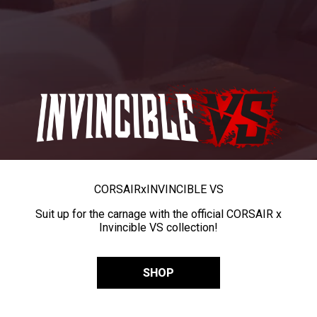
CORSAIR
x
INVINCIBLE VS
Suit up for the carnage with the official CORSAIR x
Invincible VS collection!
SHOP