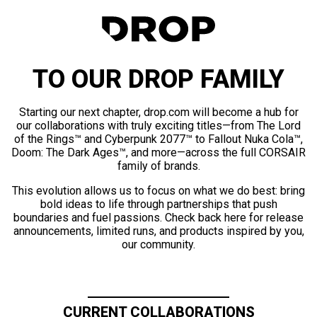
TO OUR DROP FAMILY
Starting our next chapter, drop.com will become a hub for
our collaborations with truly exciting titles—from The Lord
of the Rings™ and Cyberpunk 2077™ to Fallout Nuka Cola™,
Doom: The Dark Ages™, and more—across the full CORSAIR
family of brands.
This evolution allows us to focus on what we do best: bring
bold ideas to life through partnerships that push
boundaries and fuel passions. Check back here for release
announcements, limited runs, and products inspired by you,
our community.
CURRENT COLLABORATIONS