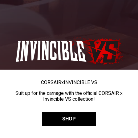
CORSAIR
x
INVINCIBLE VS
Suit up for the carnage with the official CORSAIR x
Invincible VS collection!
SHOP