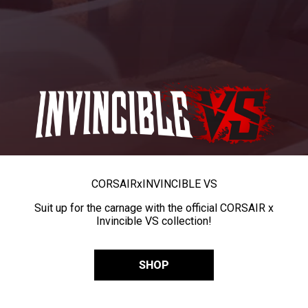
CORSAIR
x
INVINCIBLE VS
Suit up for the carnage with the official CORSAIR x
Invincible VS collection!
SHOP