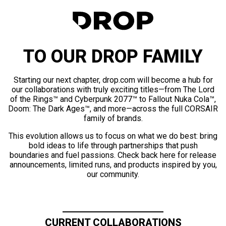
TO OUR DROP FAMILY
Starting our next chapter, drop.com will become a hub for
our collaborations with truly exciting titles—from The Lord
of the Rings™ and Cyberpunk 2077™ to Fallout Nuka Cola™,
Doom: The Dark Ages™, and more—across the full CORSAIR
family of brands.
This evolution allows us to focus on what we do best: bring
bold ideas to life through partnerships that push
boundaries and fuel passions. Check back here for release
announcements, limited runs, and products inspired by you,
our community.
CURRENT COLLABORATIONS