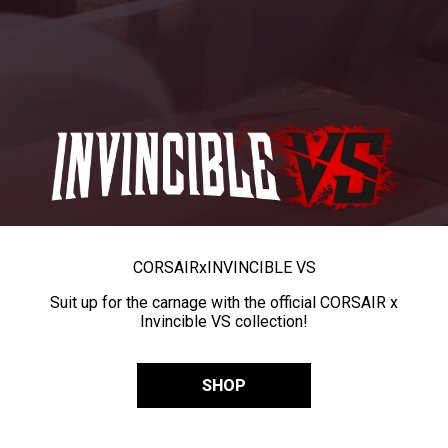
CORSAIR
x
INVINCIBLE VS
Suit up for the carnage with the official CORSAIR x
Invincible VS collection!
SHOP