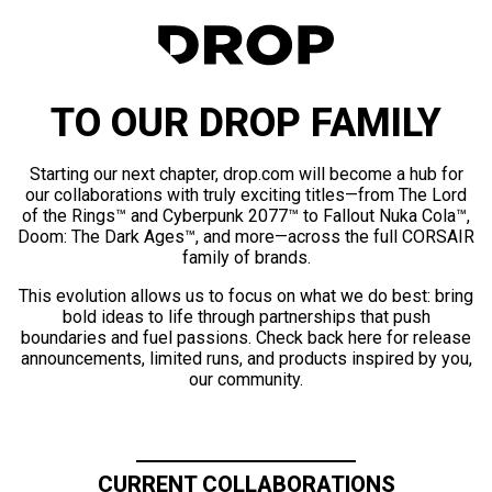
TO OUR DROP FAMILY
Starting our next chapter, drop.com will become a hub for
our collaborations with truly exciting titles—from The Lord
of the Rings™ and Cyberpunk 2077™ to Fallout Nuka Cola™,
Doom: The Dark Ages™, and more—across the full CORSAIR
family of brands.
This evolution allows us to focus on what we do best: bring
bold ideas to life through partnerships that push
boundaries and fuel passions. Check back here for release
announcements, limited runs, and products inspired by you,
our community.
CURRENT COLLABORATIONS