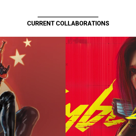
CURRENT COLLABORATIONS