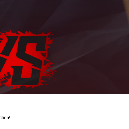
ction!