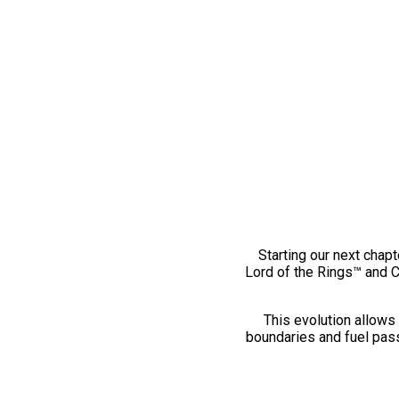
Starting our next chapt
Lord of the Rings™ and 
This evolution allows 
boundaries and fuel pass