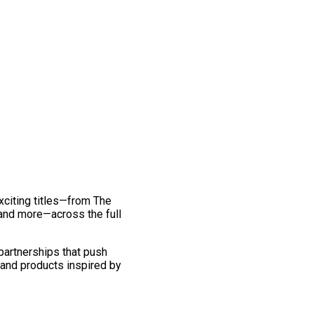
exciting titles—from The
and more—across the full
 partnerships that push
 and products inspired by