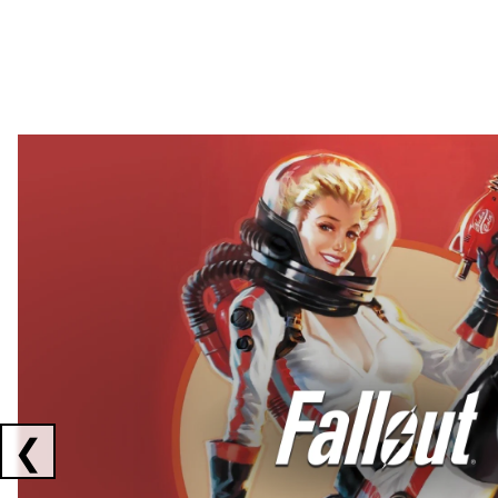
Showing collaborations 1 to 2 of 3
❮