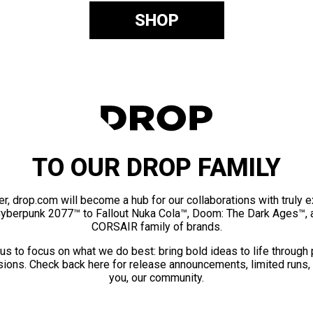
SHOP
TO OUR DROP FAMILY
er, drop.com will become a hub for our collaborations with truly 
Cyberpunk 2077™ to Fallout Nuka Cola™, Doom: The Dark Ages™, 
CORSAIR family of brands.
us to focus on what we do best: bring bold ideas to life through
ions. Check back here for release announcements, limited runs,
you, our community.