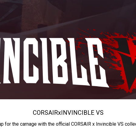
CORSAIR
x
INVINCIBLE VS
up for the carnage with the official CORSAIR x Invincible VS colle