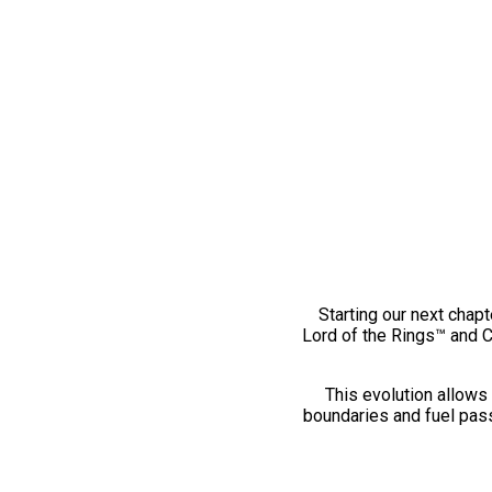
Starting our next chapt
Lord of the Rings™ and 
This evolution allows 
boundaries and fuel pass