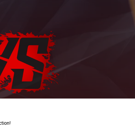
ction!