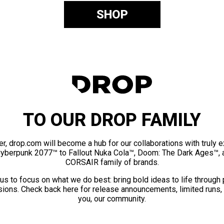
SHOP
TO OUR DROP FAMILY
er, drop.com will become a hub for our collaborations with truly 
Cyberpunk 2077™ to Fallout Nuka Cola™, Doom: The Dark Ages™, 
CORSAIR family of brands.
us to focus on what we do best: bring bold ideas to life through
ions. Check back here for release announcements, limited runs,
you, our community.