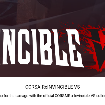
CORSAIR
x
INVINCIBLE VS
up for the carnage with the official CORSAIR x Invincible VS colle