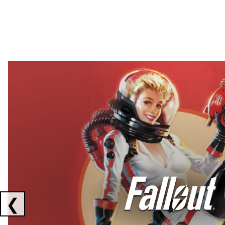
Showing collaborations 1 to 2 of 3
❮