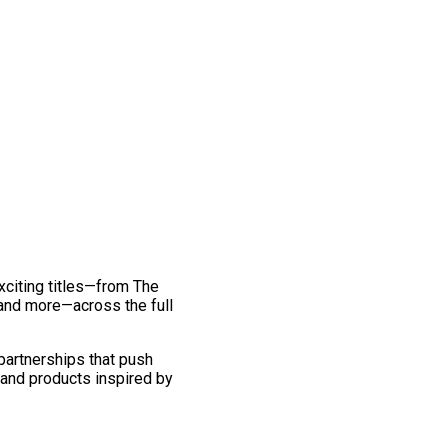
exciting titles—from The
and more—across the full
 partnerships that push
 and products inspired by