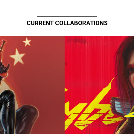
CURRENT COLLABORATIONS