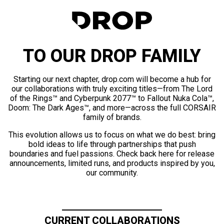
TO OUR DROP FAMILY
Starting our next chapter, drop.com will become a hub for
our collaborations with truly exciting titles—from The Lord
of the Rings™ and Cyberpunk 2077™ to Fallout Nuka Cola™,
Doom: The Dark Ages™, and more—across the full CORSAIR
family of brands.
This evolution allows us to focus on what we do best: bring
bold ideas to life through partnerships that push
boundaries and fuel passions. Check back here for release
announcements, limited runs, and products inspired by you,
our community.
CURRENT COLLABORATIONS