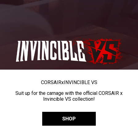
CORSAIR
x
INVINCIBLE VS
Suit up for the carnage with the official CORSAIR x
Invincible VS collection!
SHOP