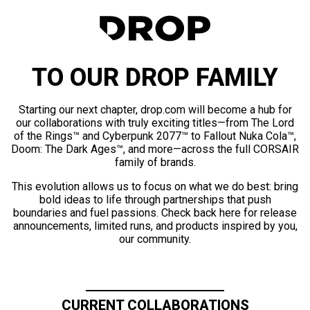
TO OUR DROP FAMILY
Starting our next chapter, drop.com will become a hub for
our collaborations with truly exciting titles—from The Lord
of the Rings™ and Cyberpunk 2077™ to Fallout Nuka Cola™,
Doom: The Dark Ages™, and more—across the full CORSAIR
family of brands.
This evolution allows us to focus on what we do best: bring
bold ideas to life through partnerships that push
boundaries and fuel passions. Check back here for release
announcements, limited runs, and products inspired by you,
our community.
CURRENT COLLABORATIONS