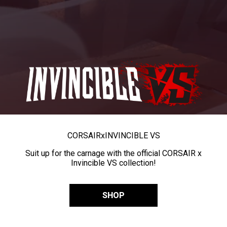
CORSAIR
x
INVINCIBLE VS
Suit up for the carnage with the official CORSAIR x
Invincible VS collection!
SHOP