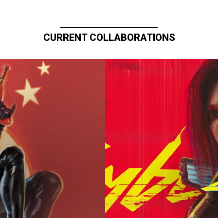
CURRENT COLLABORATIONS