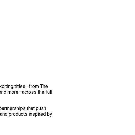
exciting titles—from The
and more—across the full
 partnerships that push
 and products inspired by