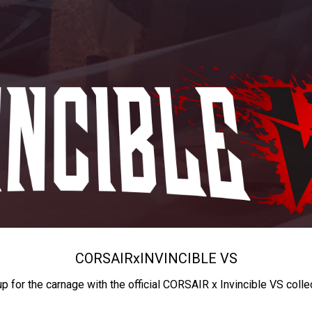
CORSAIR
x
INVINCIBLE VS
up for the carnage with the official CORSAIR x Invincible VS colle