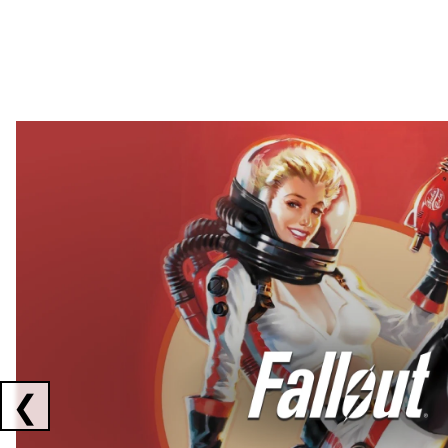
Showing collaborations 1 to 2 of 3
❮