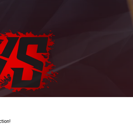
ction!