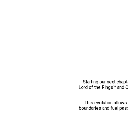
Starting our next chapt
Lord of the Rings™ and 
This evolution allows 
boundaries and fuel pass