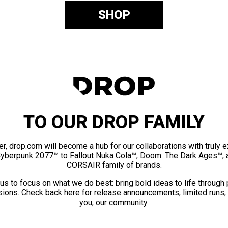
SHOP
TO OUR DROP FAMILY
er, drop.com will become a hub for our collaborations with truly 
Cyberpunk 2077™ to Fallout Nuka Cola™, Doom: The Dark Ages™, 
CORSAIR family of brands.
us to focus on what we do best: bring bold ideas to life through
ions. Check back here for release announcements, limited runs,
you, our community.