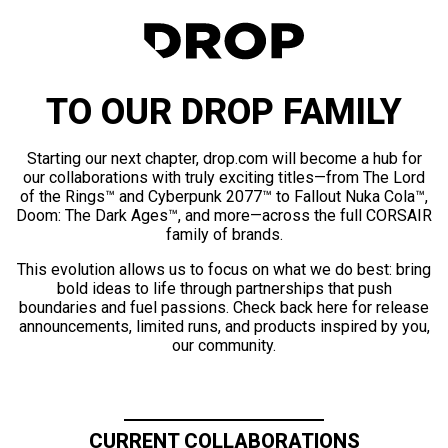
TO OUR DROP FAMILY
Starting our next chapter, drop.com will become a hub for
our collaborations with truly exciting titles—from The Lord
of the Rings™ and Cyberpunk 2077™ to Fallout Nuka Cola™,
Doom: The Dark Ages™, and more—across the full CORSAIR
family of brands.
This evolution allows us to focus on what we do best: bring
bold ideas to life through partnerships that push
boundaries and fuel passions. Check back here for release
announcements, limited runs, and products inspired by you,
our community.
CURRENT COLLABORATIONS