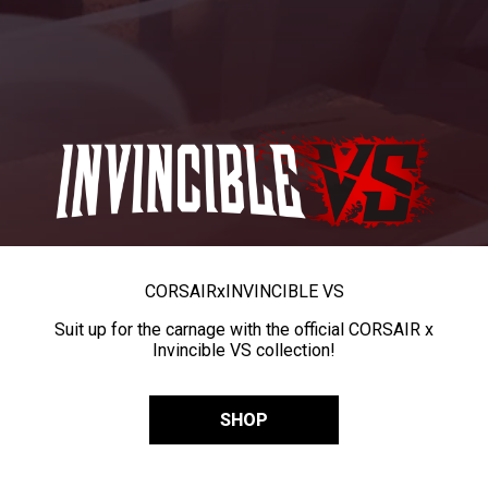
CORSAIR
x
INVINCIBLE VS
Suit up for the carnage with the official CORSAIR x
Invincible VS collection!
SHOP